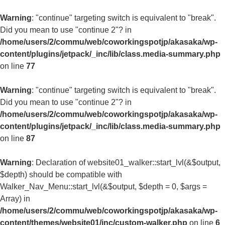
Warning
: "continue" targeting switch is equivalent to "break".
Did you mean to use "continue 2"? in
/home/users/2/commu/web/coworkingspotjp/akasaka/wp-
content/plugins/jetpack/_inc/lib/class.media-summary.php
on line
77
Warning
: "continue" targeting switch is equivalent to "break".
Did you mean to use "continue 2"? in
/home/users/2/commu/web/coworkingspotjp/akasaka/wp-
content/plugins/jetpack/_inc/lib/class.media-summary.php
on line
87
Warning
: Declaration of website01_walker::start_lvl(&$output,
$depth) should be compatible with
Walker_Nav_Menu::start_lvl(&$output, $depth = 0, $args =
Array) in
/home/users/2/commu/web/coworkingspotjp/akasaka/wp-
content/themes/website01/inc/custom-walker.php
on line
6