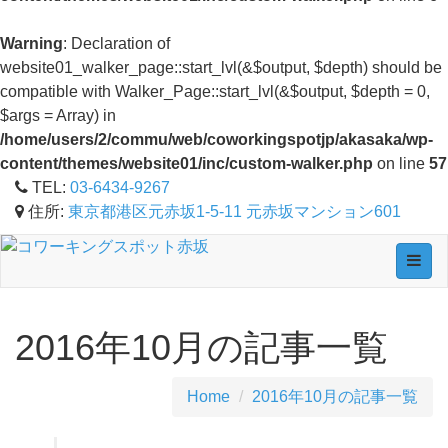
Warning
: Declaration of
website01_walker_page::start_lvl(&$output, $depth) should be
compatible with Walker_Page::start_lvl(&$output, $depth = 0,
$args = Array) in
/home/users/2/commu/web/coworkingspotjp/akasaka/wp-
content/themes/website01/inc/custom-walker.php
on line
57
TEL:
03-6434-9267
住所:
東京都港区元赤坂1-5-11 元赤坂マンション601
Toggl
navig
2016年10月の記事一覧
Home
2016年10月の記事一覧