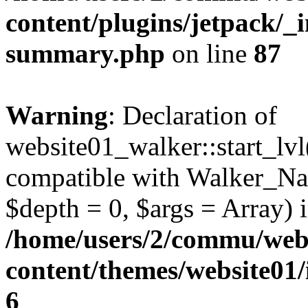
content/plugins/jetpack/_i
summary.php
on line
87
Warning
: Declaration of
website01_walker::start_lv
compatible with Walker_Na
$depth = 0, $args = Array) 
/home/users/2/commu/web
content/themes/website01
6