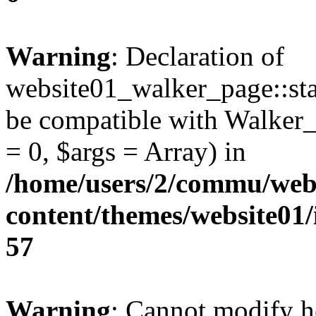
Warning
: Declaration of
website01_walker_page::sta
be compatible with Walker_
= 0, $args = Array) in
/home/users/2/commu/web
content/themes/website01
57
Warning
: Cannot modify h