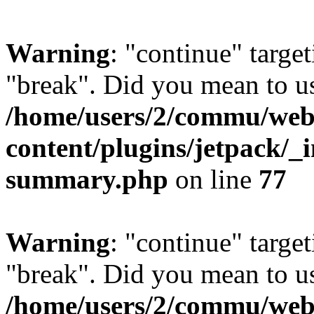
Warning
: "continue" target
"break". Did you mean to us
/home/users/2/commu/web
content/plugins/jetpack/_i
summary.php
on line
77
Warning
: "continue" target
"break". Did you mean to us
/home/users/2/commu/web