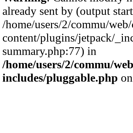
already sent by (output start
/home/users/2/commu/web/
content/plugins/jetpack/_inc
summary.php:77) in
/home/users/2/commu/web
includes/pluggable.php
on